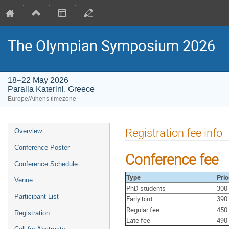
The Olympian Symposium 2026
18–22 May 2026
Paralia Katerini, Greece
Europe/Athens timezone
Event
Registration fee info
Overview
menu
Conference Poster
Conference fee
Conference Schedule
Type
Pric
Venue
PhD students
300
Participant List
Early bird
390
Regular fee
450
Registration
Late fee
490