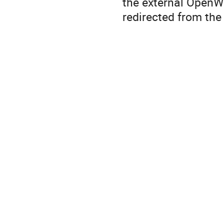
the external OpenWa
redirected from th