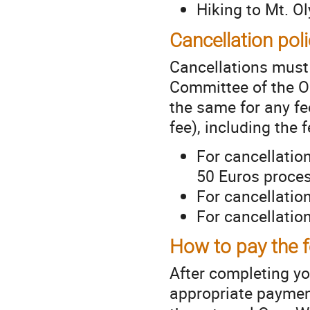
Hiking to Mt. 
Cancellation pol
Cancellations must 
Committee of the O
the same for any fee
fee), including the
For cancellatio
50 Euros proces
For cancellatio
For cancellatio
How to pay the 
After completing you
appropriate payment