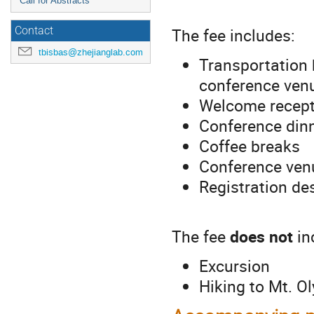
Call for Abstracts
The fee includes:
Contact
tbisbas@zhejianglab.com
Transportation 
conference ven
Welcome recept
Conference din
Coffee breaks
Conference ven
Registration de
The fee
does not
in
Excursion
Hiking to Mt. 