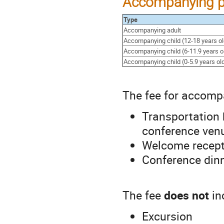
Accompanying p
Type
Accompanying adult
Accompanying child (12-18 years ol
Accompanying child (6-11.9 years o
Accompanying child (0-5.9 years ol
The fee for accomp
Transportation 
conference ven
Welcome recept
Conference din
The fee
does not
in
Excursion