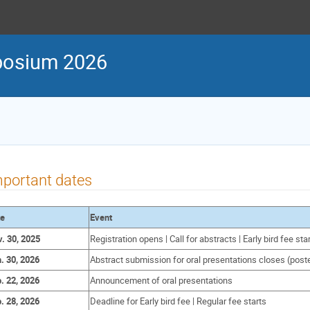
posium 2026
portant dates
te
Event
. 30, 2025
Registration opens | Call for abstracts | Early bird fee sta
. 30, 2026
Abstract submission for oral presentations closes (pos
. 22, 2026
Announcement of oral presentations
. 28, 2026
Deadline for Early bird fee | Regular fee starts