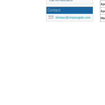
Call for Abstracts
Apr
Contact
Apr
tbisbas@zhejianglab.com
May