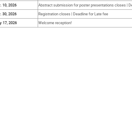
. 10, 2026
Abstract submission for poster presentations closes | Dea
. 30, 2026
Registration closes | Deadline for Late fee
 17, 2026
Welcome reception!