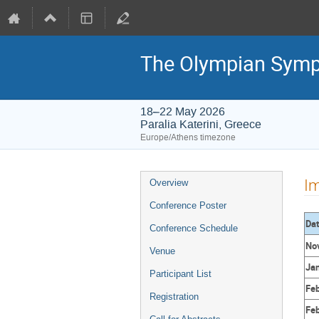
The Olympian Sym
18–22 May 2026
Paralia Katerini, Greece
Europe/Athens timezone
Event
Im
Overview
menu
Conference Poster
Da
Conference Schedule
Nov
Venue
Jan
Participant List
Feb
Registration
Feb