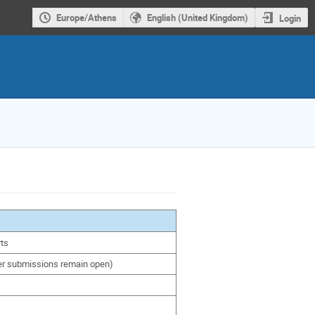
Europe/Athens
English (United Kingdom)
Login
rts
ter submissions remain open)