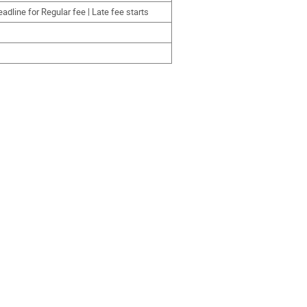
dline for Regular fee | Late fee starts